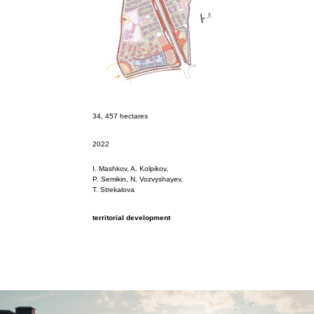
34, 457 hectares
2022
I. Mashkov, A. Kolpikov,
P. Semikin, N. Vozvyshayev,
Т. Strekalova
territorial development