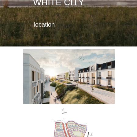
WHITE CITY
location