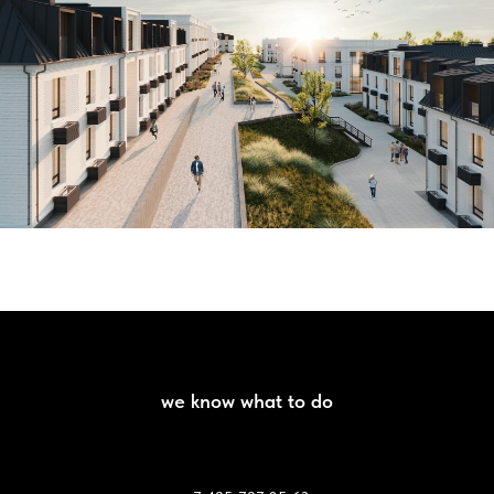
we know what to do